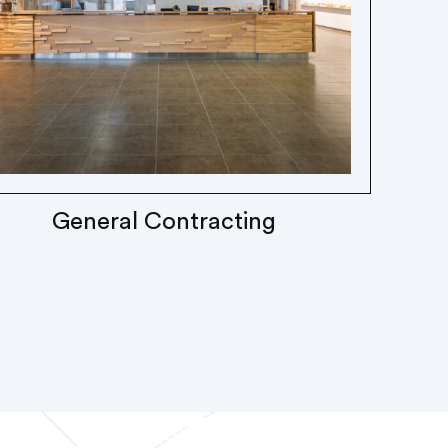
General Contracting