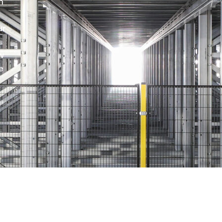
h
ur
w
e