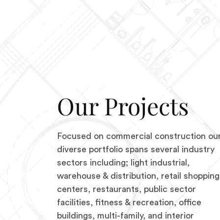
Our Projects
Focused on commercial construction ou
diverse portfolio spans several industry
sectors including; light industrial,
warehouse & distribution, retail shopping
centers, restaurants, public sector
facilities, fitness & recreation, office
buildings, multi-family, and interior