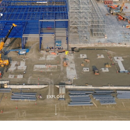
r
EXPLORE