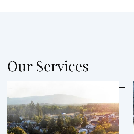
Our Services