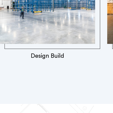
Design Build