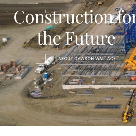
Construction fo
the Future
ABOUT DAWSON WALLACE