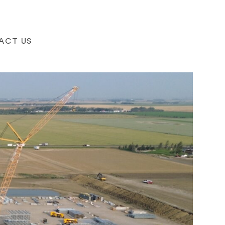
ACT US