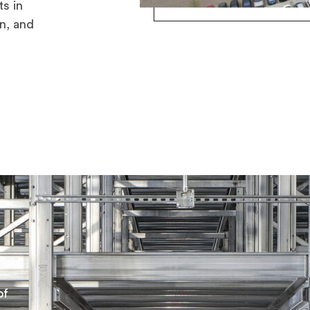
s in
n, and
of