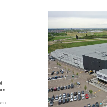
al
ern
d
ern