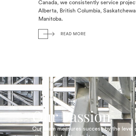
Canada, we consistently service project
Alberta, British Columbia, Saskatchewa
Manitoba.
READ MORE
Our Passion
Our team measures success by the level 