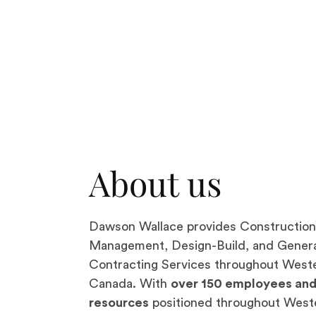
About us
Dawson Wallace provides Construction
Management, Design-Build, and Gener
Contracting Services throughout West
Canada. With
over 150 employees an
resources
positioned throughout West