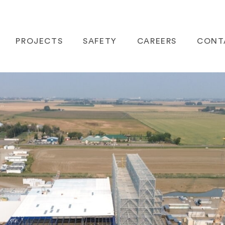
PROJECTS
SAFETY
CAREERS
CONT