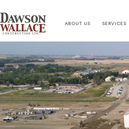
ABOUT US
SERVICES