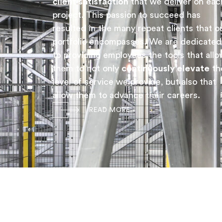
client satisfaction
that we deliver on eac
project. This passion to succeed has
resulted in the many repeat clients that o
portfolio encompasses. We are dedicated
to providing employees the tools that allo
them to not only
continuously elevate
th
level of service we provide, but also that
allow them to advance their careers.
READ MORE