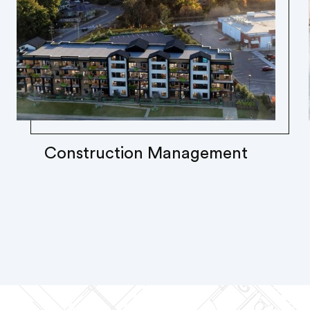
Construction Management