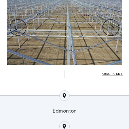
AURORA SKY
Edmonton