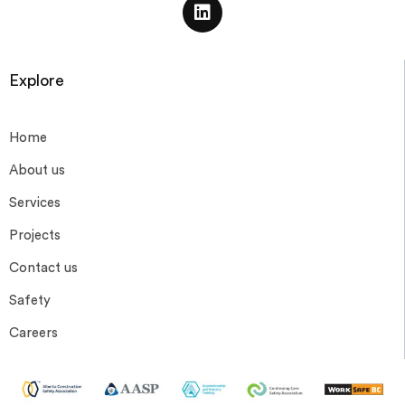
Explore
Home
About us
Services
Projects
Contact us
Safety
Careers