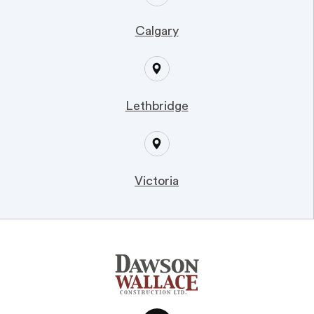
Calgary
Lethbridge
Victoria