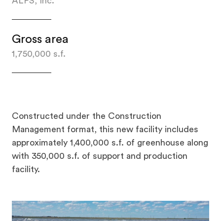
ALPS, Inc.
Gross area
1,750,000 s.f.
Constructed under the Construction
Management format, this new facility includes
approximately 1,400,000 s.f. of greenhouse along
with 350,000 s.f. of support and production
facility.