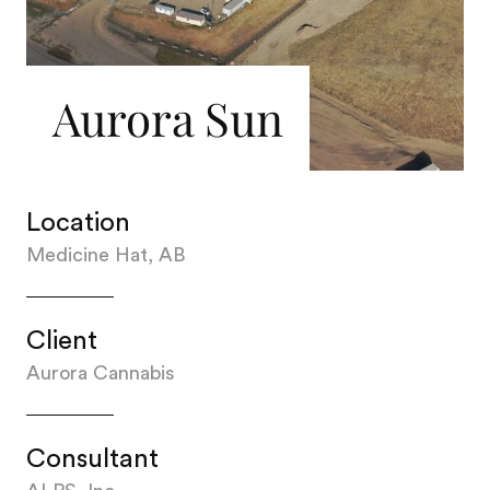
Aurora Sun
Location
Medicine Hat, AB
Client
Aurora Cannabis
Consultant