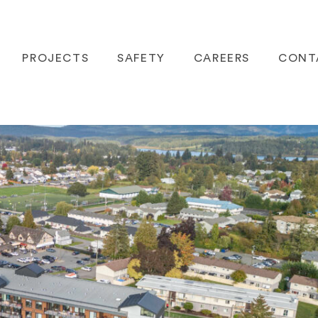
PROJECTS
SAFETY
CAREERS
CONT