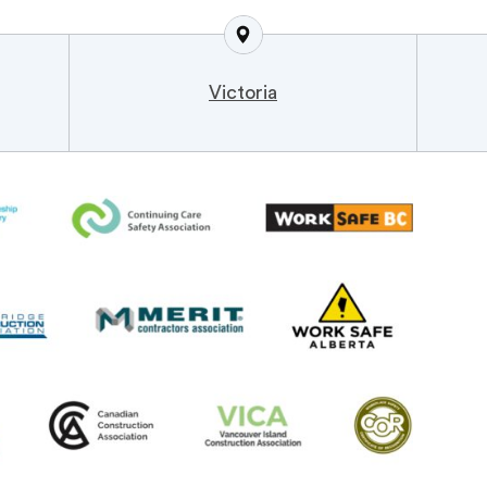
Victoria