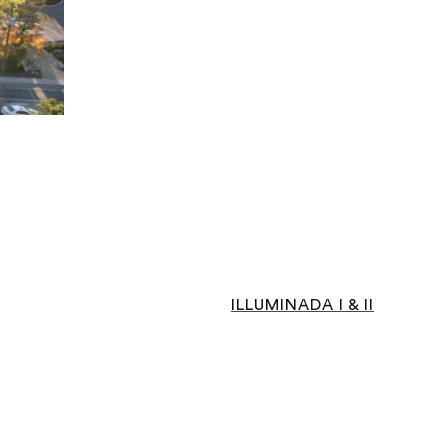
ILLUMINADA I & II