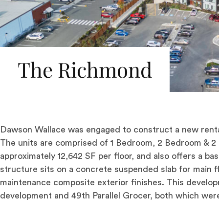
The Richmond
Dawson Wallace was engaged to construct a new renta
The units are comprised of 1 Bedroom, 2 Bedroom & 2
approximately 12,642 SF per floor, and also offers a b
structure sits on a concrete suspended slab for main 
maintenance composite exterior finishes. This developm
development and 49th Parallel Grocer, both which wer