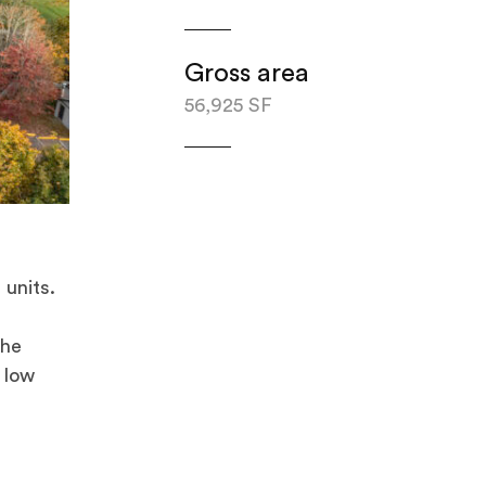
Gross area
56,925 SF
units.
The
 low