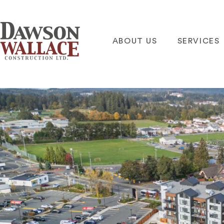
ABOUT US
SERVICES