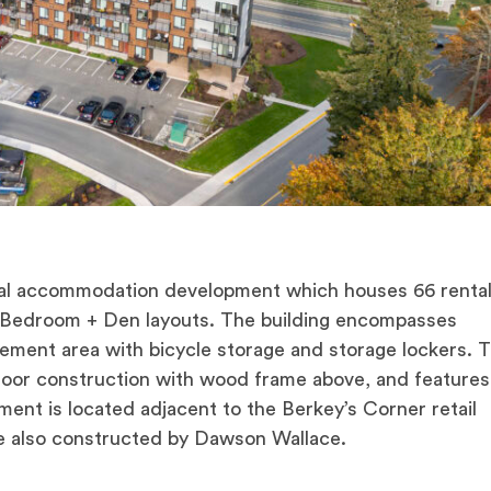
l accommodation development which houses 66 rental 
 Bedroom + Den layouts. The building encompasses
asement area with bicycle storage and storage lockers. 
floor construction with wood frame above, and features
ent is located adjacent to the Berkey’s Corner retail
e also constructed by Dawson Wallace.