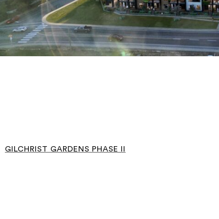
GILCHRIST GARDENS PHASE II