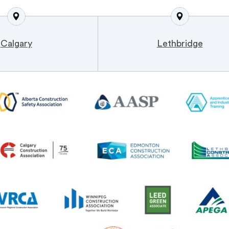
Calgary
Lethbridge