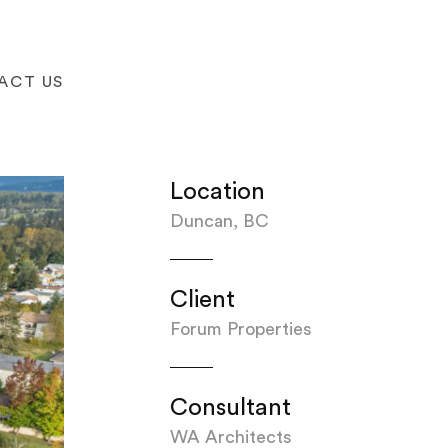
ACT US
Location
Duncan, BC
Client
Forum Properties
Consultant
WA Architects