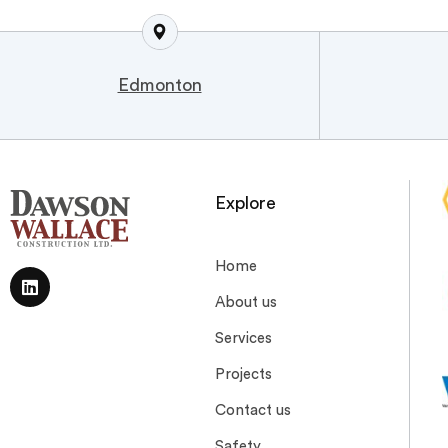
Edmonton
Explore
Home
About us
Services
Projects
Contact us
Safety