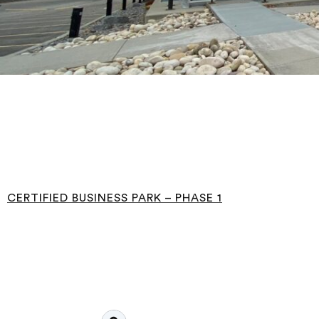
CERTIFIED BUSINESS PARK – PHASE 1