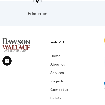
Edmonton
Explore
Home
About us
Services
Projects
Contact us
Safety