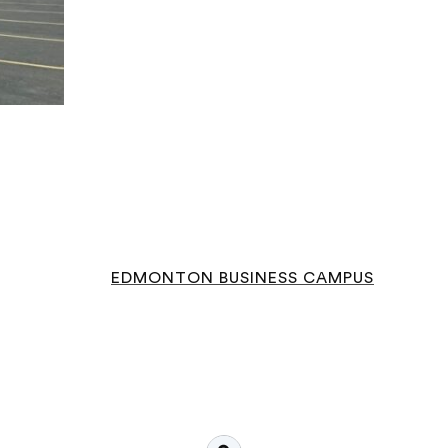
EDMONTON BUSINESS CAMPUS