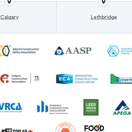
Calgary
Lethbridge