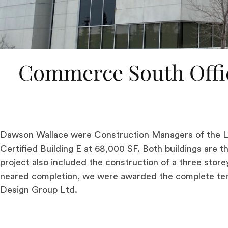
Commerce South Offi
Dawson Wallace were Construction Managers of the LE
Certified Building E at 68,000 SF. Both buildings are 
project also included the construction of a three store
neared completion, we were awarded the complete ten
Design Group Ltd.