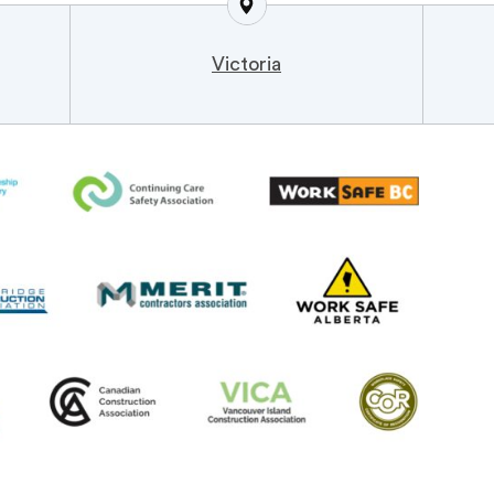
Victoria