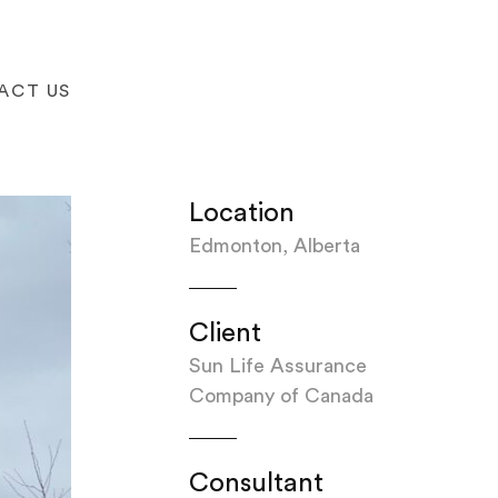
ACT US
Location
Edmonton, Alberta
Client
Sun Life Assurance
Company of Canada
Consultant