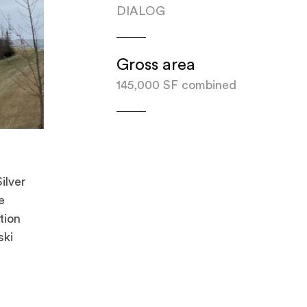
DIALOG
Gross area
145,000 SF combined
ilver
e
tion
ski