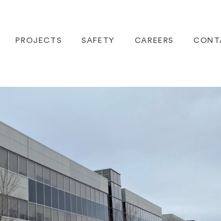
PROJECTS
SAFETY
CAREERS
CONT