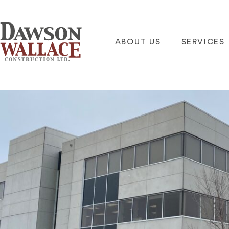
ABOUT US
SERVICES