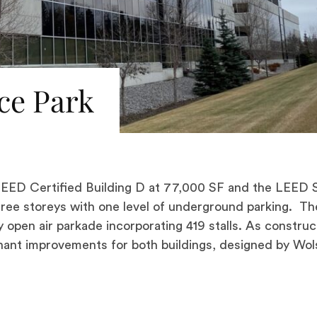
ce Park
ED Certified Building D at 77,000 SF and the LEED S
three storeys with one level of underground parking. Th
y open air parkade incorporating 419 stalls. As construc
ant improvements for both buildings, designed by Wol