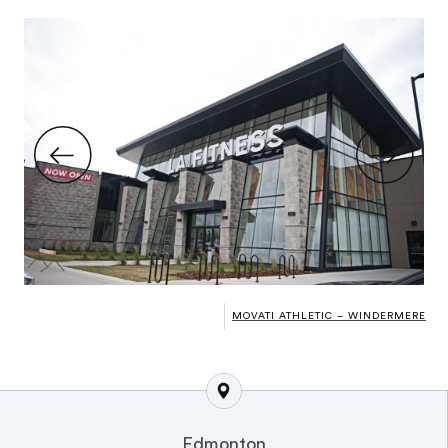
MOVATI ATHLETIC – WINDERMERE
Edmonton