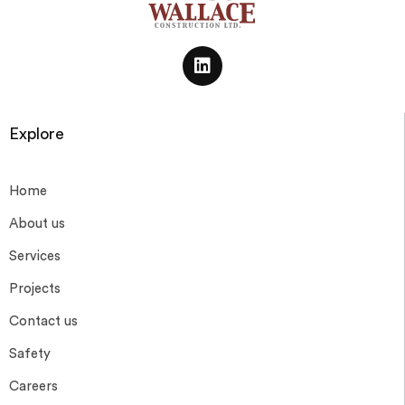
Explore
Home
About us
Services
Projects
Contact us
Safety
Careers