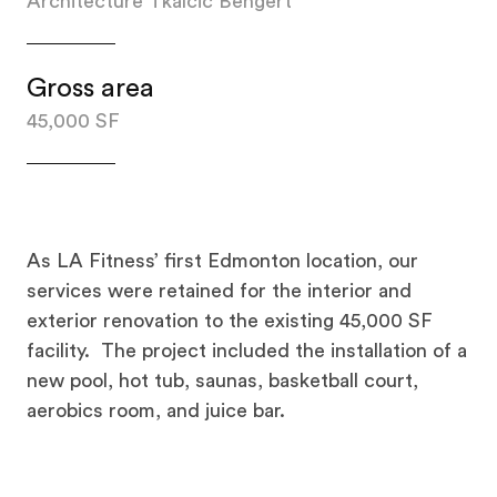
Architecture Tkalcic Bengert
Gross area
45,000 SF
As LA Fitness’ first Edmonton location, our
services were retained for the interior and
exterior renovation to the existing 45,000 SF
facility. The project included the installation of a
new pool, hot tub, saunas, basketball court,
aerobics room, and juice bar.