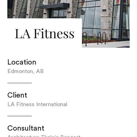
LA Fitness
Location
Edmonton, AB
Client
LA Fitness International
Consultant