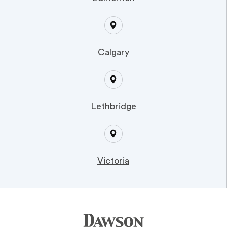
Calgary
Lethbridge
Victoria