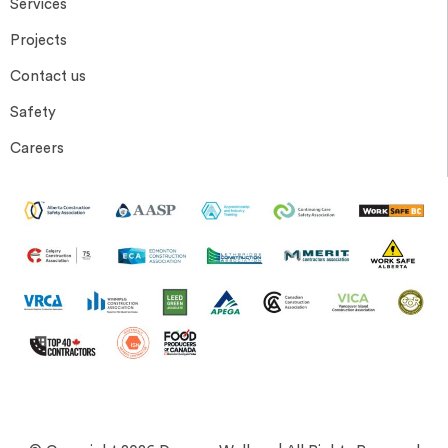
Services
Projects
Contact us
Safety
Careers