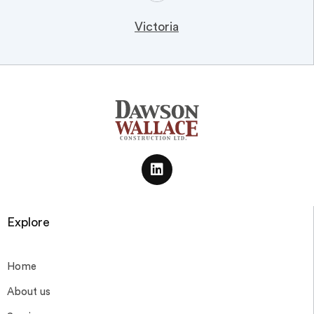
Victoria
Explore
Home
About us