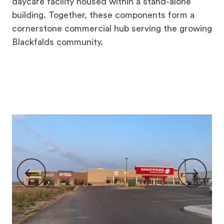
daycare facility housed within a stand-alone
building. Together, these components form a
cornerstone commercial hub serving the growing
Blackfalds community.