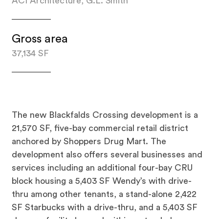
ACI Architecture, G.L. Smith
Gross area
37,134 SF
The new Blackfalds Crossing development is a
21,570 SF, five-bay commercial retail district
anchored by Shoppers Drug Mart. The
development also offers several businesses and
services including an additional four-bay CRU
block housing a 5,403 SF Wendy’s with drive-
thru among other tenants, a stand-alone 2,422
SF Starbucks with a drive-thru, and a 5,403 SF