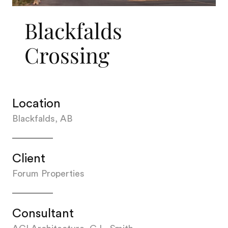
Blackfalds
Crossing
Location
Blackfalds, AB
Client
Forum Properties
Consultant