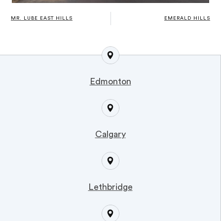
MR. LUBE EAST HILLS
EMERALD HILLS
Edmonton
Calgary
Lethbridge