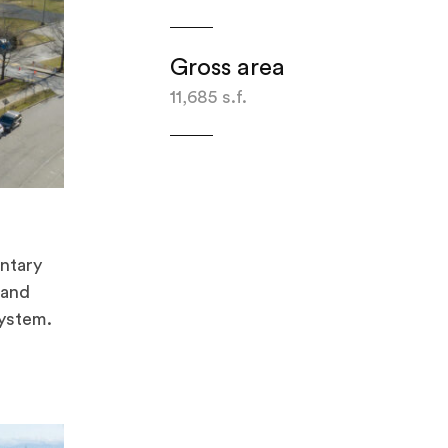
Gross area
11,685 s.f.
ntary
 and
system.