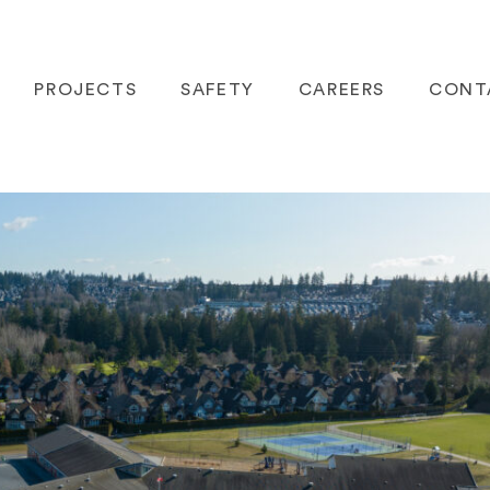
PROJECTS
SAFETY
CAREERS
CONT