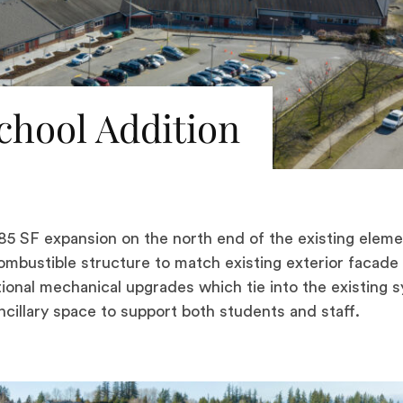
hool Addition
5 SF expansion on the north end of the existing eleme
combustible structure to match existing exterior facade
ditional mechanical upgrades which tie into the existing 
cillary space to support both students and staff.