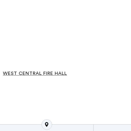
WEST CENTRAL FIRE HALL