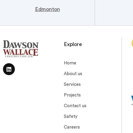
Edmonton
Explore
Home
About us
Services
Projects
Contact us
Safety
Careers