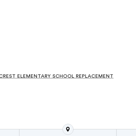
CREST ELEMENTARY SCHOOL REPLACEMENT