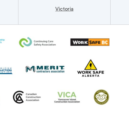
Victoria