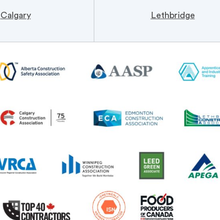
Calgary
Lethbridge