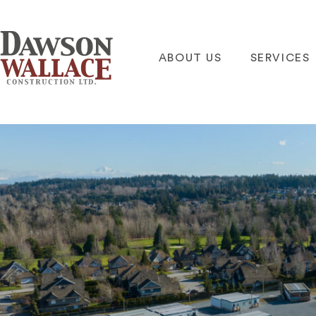
ABOUT US
SERVICES