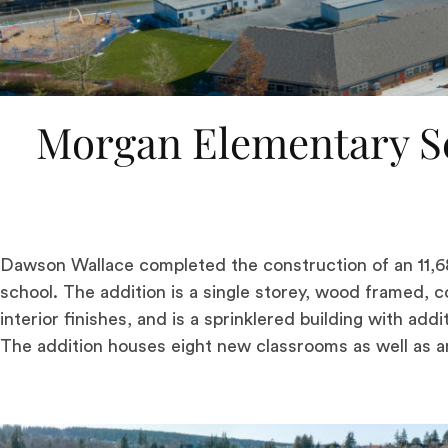
Morgan Elementary Sc
Dawson Wallace completed the construction of an 11,68
school. The addition is a single storey, wood framed, 
interior finishes, and is a sprinklered building with ad
The addition houses eight new classrooms as well as an