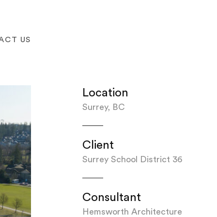
ACT US
Location
Surrey, BC
Client
Surrey School District 36
Consultant
Hemsworth Architecture