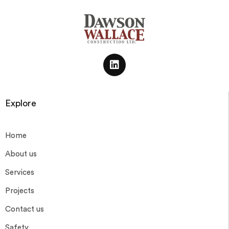
Explore
Home
About us
Services
Projects
Contact us
Safety