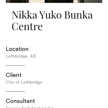
Nikka Yuko Bunka
Centre
Location
Lethbridge, AB
Client
City of Lethbridge
Consultant