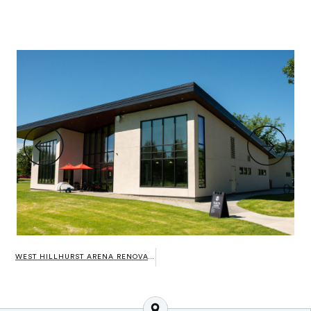
WEST HILLHURST ARENA RENOVATIONS