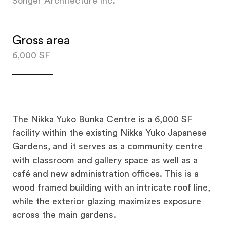
Songer Architecture Inc.
Gross area
6,000 SF
The Nikka Yuko Bunka Centre is a 6,000 SF
facility within the existing Nikka Yuko Japanese
Gardens, and it serves as a community centre
with classroom and gallery space as well as a
café and new administration offices. This is a
wood framed building with an intricate roof line,
while the exterior glazing maximizes exposure
across the main gardens.