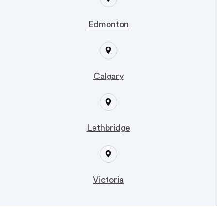
Edmonton
Calgary
Lethbridge
Victoria