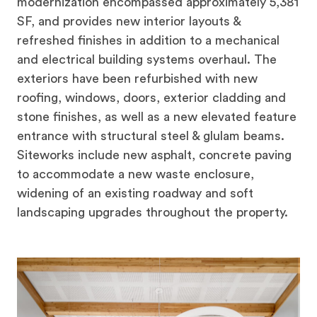
modernization encompassed approximately 5,381
SF, and provides new interior layouts &
refreshed finishes in addition to a mechanical
and electrical building systems overhaul. The
exteriors have been refurbished with new
roofing, windows, doors, exterior cladding and
stone finishes, as well as a new elevated feature
entrance with structural steel & glulam beams.
Siteworks include new asphalt, concrete paving
to accommodate a new waste enclosure,
widening of an existing roadway and soft
landscaping upgrades throughout the property.