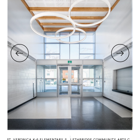
ST. VERONICA K-6 ELEMENTARY SCHOOL
LETHBRIDGE COMMUNITY ARTS CENTRE (CASA)