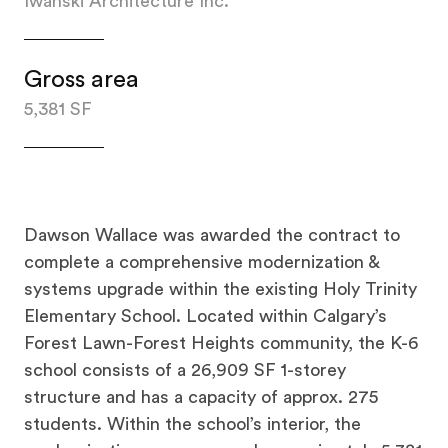
Iwanski Architecture Inc.
Gross area
5,381 SF
Dawson Wallace was awarded the contract to
complete a comprehensive modernization &
systems upgrade within the existing Holy Trinity
Elementary School. Located within Calgary’s
Forest Lawn-Forest Heights community, the K-6
school consists of a 26,909 SF 1-storey
structure and has a capacity of approx. 275
students. Within the school’s interior, the