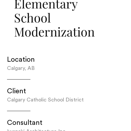
Elementary
School
Modernization
Location
Calgary, AB
Client
Calgary Catholic School District
Consultant