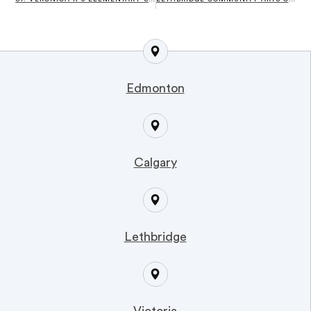
Edmonton
Calgary
Lethbridge