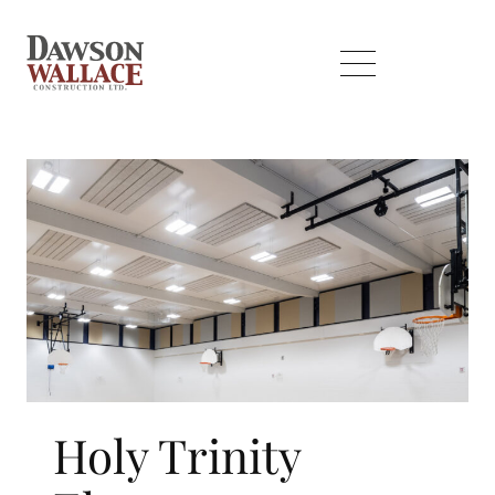
Holy Trinity