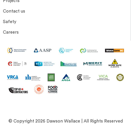
Projects
Contact us
Safety
Careers
© Copyright 2026 Dawson Wallace | All Rights Reserved