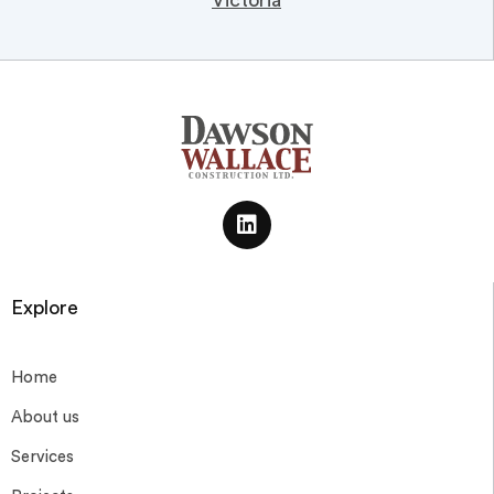
Victoria
Explore
Home
About us
Services